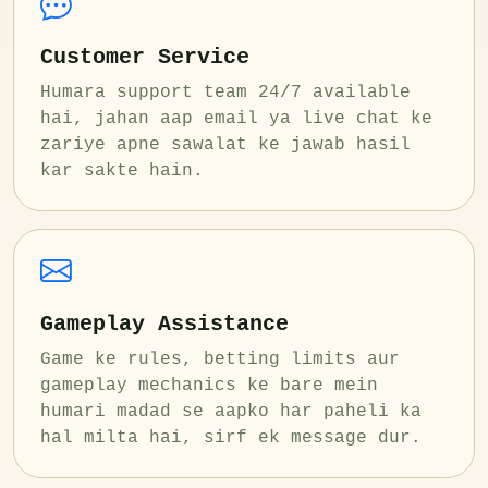
Customer Service
Humara support team 24/7 available
hai, jahan aap email ya live chat ke
zariye apne sawalat ke jawab hasil
kar sakte hain.
Gameplay Assistance
Game ke rules, betting limits aur
gameplay mechanics ke bare mein
humari madad se aapko har paheli ka
hal milta hai, sirf ek message dur.