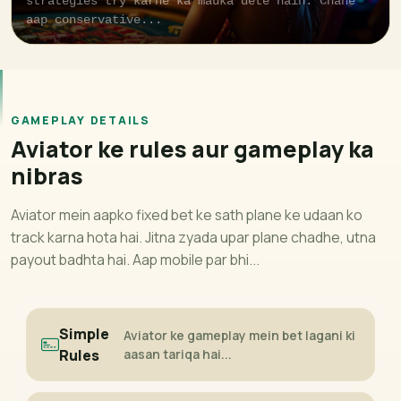
strategies try karne ka mauka dete hain. Chahe
aap conservative...
GAMEPLAY DETAILS
Aviator ke rules aur gameplay ka
nibras
Aviator mein aapko fixed bet ke sath plane ke udaan ko
track karna hota hai. Jitna zyada upar plane chadhe, utna
payout badhta hai. Aap mobile par bhi...
Simple
Aviator ke gameplay mein bet lagani ki
Rules
aasan tariqa hai...