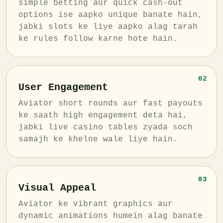
simple betting aur quick cash-out
options ise aapko unique banate hain,
jabki slots ke liye aapko alag tarah
ke rules follow karne hote hain.
02
User Engagement
Aviator short rounds aur fast payouts
ke saath high engagement deta hai,
jabki live casino tables zyada soch
samajh ke khelne wale liye hain.
03
Visual Appeal
Aviator ke vibrant graphics aur
dynamic animations humein alag banate