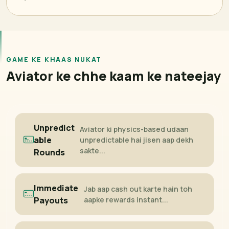
GAME KE KHAAS NUKAT
Aviator ke chhe kaam ke nateejay
Unpredict
Aviator ki physics-based udaan
able
unpredictable hai jisen aap dekh
sakte...
Rounds
Immediate
Jab aap cash out karte hain toh
Payouts
aapke rewards instant...