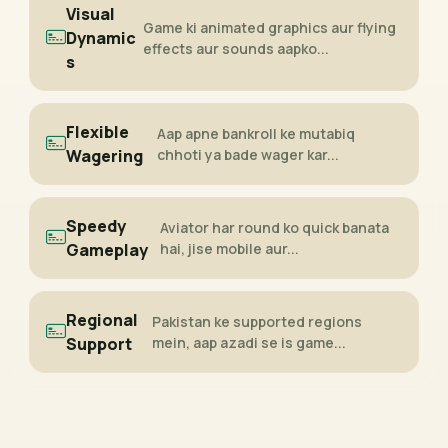
Visual
Game ki animated graphics aur flying
Dynamic
effects aur sounds aapko...
s
Flexible
Aap apne bankroll ke mutabiq
Wagering
chhoti ya bade wager kar...
Speedy
Aviator har round ko quick banata
Gameplay
hai, jise mobile aur...
Regional
Pakistan ke supported regions
Support
mein, aap azadi se is game...