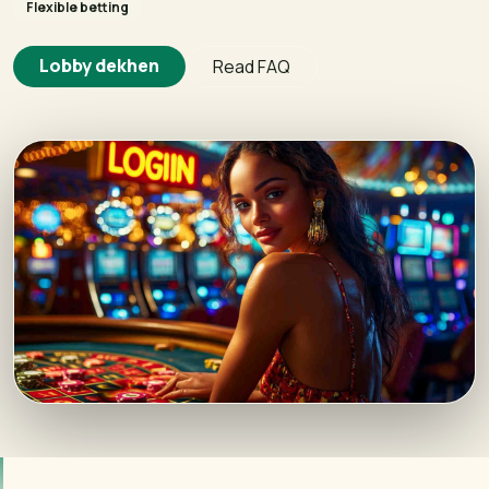
Flexible betting
Lobby dekhen
Read FAQ