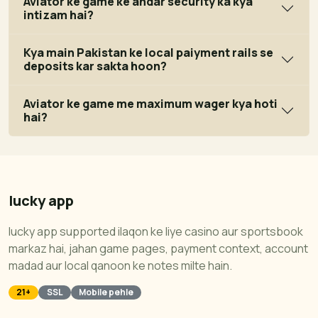
Aviator ke game ke andar security ka kya
intizam hai?
Kya main Pakistan ke local paiyment rails se
deposits kar sakta hoon?
Aviator ke game me maximum wager kya hoti
hai?
lucky app
lucky app supported ilaqon ke liye casino aur sportsbook
markaz hai, jahan game pages, payment context, account
madad aur local qanoon ke notes milte hain.
21+
SSL
Mobile pehle