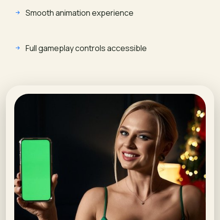
Smooth animation experience
Full gameplay controls accessible