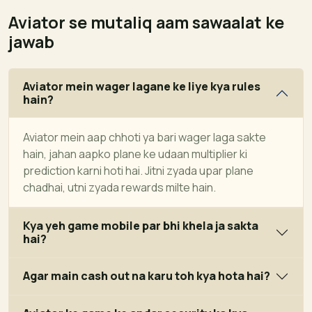
Aviator se mutaliq aam sawaalat ke
jawab
Aviator mein wager lagane ke liye kya rules
hain?
Aviator mein aap chhoti ya bari wager laga sakte
hain, jahan aapko plane ke udaan multiplier ki
prediction karni hoti hai. Jitni zyada upar plane
chadhai, utni zyada rewards milte hain.
Kya yeh game mobile par bhi khela ja sakta
hai?
Agar main cash out na karu toh kya hota hai?