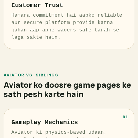
Customer Trust
Hamara commitment hai aapko reliable
aur secure platform provide karna
jahan aap apne wagers safe tarah se
laga sakte hain.
AVIATOR VS. SIBLINGS
Aviator ko doosre game pages ke
sath pesh karte hain
01
Gameplay Mechanics
Aviator ki physics-based udaan,