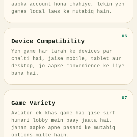
aapka account hona chahiye, lekin yeh
games local laws ke mutabiq hain.
06
Device Compatibility
Yeh game har tarah ke devices par
chalti hai, jaise mobile, tablet aur
desktop, jo aapke convenience ke liye
bana hai.
07
Game Variety
Aviator ek khas game hai jise sirf
humari lobby mein paay jaata hai,
jahan aapko apne pasand ke mutabiq
options milte hain.