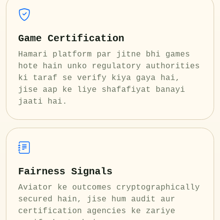
Game Certification
Hamari platform par jitne bhi games
hote hain unko regulatory authorities
ki taraf se verify kiya gaya hai,
jise aap ke liye shafafiyat banayi
jaati hai.
Fairness Signals
Aviator ke outcomes cryptographically
secured hain, jise hum audit aur
certification agencies ke zariye