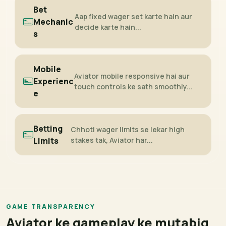
Bet
Aap fixed wager set karte hain aur
Mechanic
decide karte hain...
s
Mobile
Aviator mobile responsive hai aur
Experienc
touch controls ke sath smoothly...
e
Betting
Chhoti wager limits se lekar high
Limits
stakes tak, Aviator har...
GAME TRANSPARENCY
Aviator ke gameplay ke mutabiq