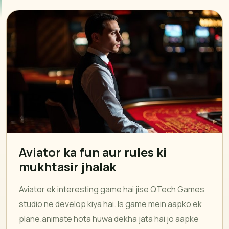
Aviator ka fun aur rules ki
mukhtasir jhalak
Aviator ek interesting game hai jise QTech Games
studio ne develop kiya hai. Is game mein aapko ek
plane.animate hota huwa dekha jata hai jo aapke