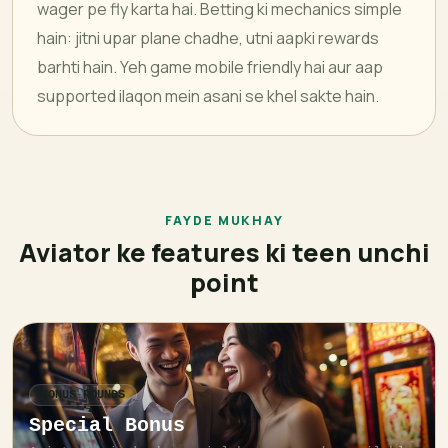
wager pe fly karta hai. Betting ki mechanics simple
hain: jitni upar plane chadhe, utni aapki rewards
barhti hain. Yeh game mobile friendly hai aur aap
supported ilaqon mein asani se khel sakte hain.
FAYDE MUKHAY
Aviator ke features ki teen unchi
point
BONUS ROUNDS
Special Bonus