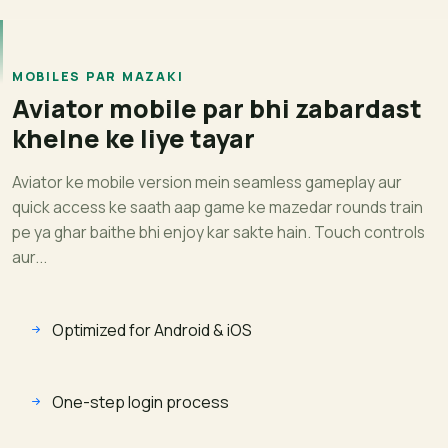
MOBILES PAR MAZAKI
Aviator mobile par bhi zabardast
khelne ke liye tayar
Aviator ke mobile version mein seamless gameplay aur
quick access ke saath aap game ke mazedar rounds train
pe ya ghar baithe bhi enjoy kar sakte hain. Touch controls
aur...
Optimized for Android & iOS
One-step login process