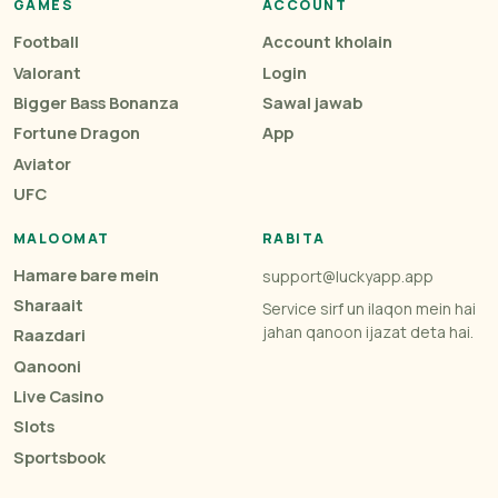
GAMES
ACCOUNT
Football
Account kholain
Valorant
Login
Bigger Bass Bonanza
Sawal jawab
Fortune Dragon
App
Aviator
UFC
MALOOMAT
RABITA
Hamare bare mein
support@luckyapp.app
Sharaait
Service sirf un ilaqon mein hai
jahan qanoon ijazat deta hai.
Raazdari
Qanooni
Live Casino
Slots
Sportsbook