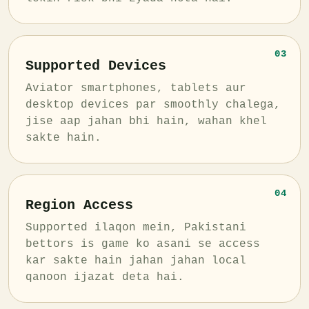
03
Supported Devices
Aviator smartphones, tablets aur
desktop devices par smoothly chalega,
jise aap jahan bhi hain, wahan khel
sakte hain.
04
Region Access
Supported ilaqon mein, Pakistani
bettors is game ko asani se access
kar sakte hain jahan jahan local
qanoon ijazat deta hai.