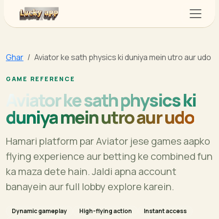
lucky app
Ghar
Aviator ke sath physics ki duniya mein utro aur udo
GAME REFERENCE
Aviator ke sath physics ki
duniya mein utro aur udo
Hamari platform par Aviator jese games aapko
flying experience aur betting ke combined fun
ka maza dete hain. Jaldi apna account
banayein aur full lobby explore karein.
Dynamic gameplay
High-flying action
Instant access