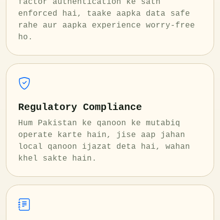
factor authentication ke sath
enforced hai, taake aapka data safe
rahe aur aapka experience worry-free
ho.
Regulatory Compliance
Hum Pakistan ke qanoon ke mutabiq
operate karte hain, jise aap jahan
local qanoon ijazat deta hai, wahan
khel sakte hain.