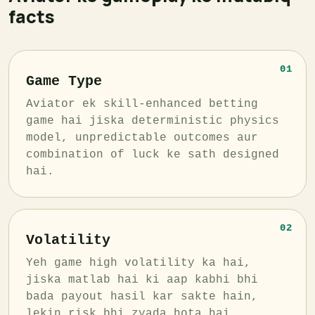
facts
01
Game Type
Aviator ek skill-enhanced betting
game hai jiska deterministic physics
model, unpredictable outcomes aur
combination of luck ke sath designed
hai.
02
Volatility
Yeh game high volatility ka hai,
jiska matlab hai ki aap kabhi bhi
bada payout hasil kar sakte hain,
lekin risk bhi zyada hota hai.