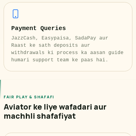
Payment Queries
JazzCash, Easypaisa, SadaPay aur
Raast ke sath deposits aur
withdrawals ki process ka aasan guide
humari support team ke paas hai.
FAIR PLAY & SHAFAFI
Aviator ke liye wafadari aur
machhli shafafiyat