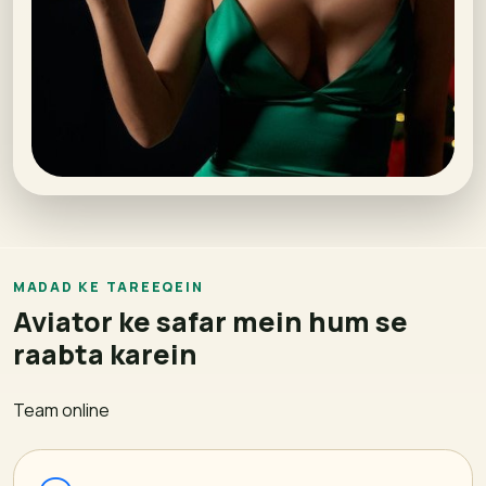
MADAD KE TAREEQEIN
Aviator ke safar mein hum se
raabta karein
Team online