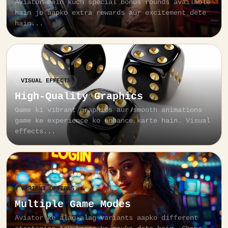
Aviator mein kuch special bonus rounds available
hain jo aapko extra rewards aur excitement dete
hain...
VISUAL EFFECTS
High-Quality Graphics
Game ki vibrant graphics aur smooth animations
game ke experience ko enhance karte hain. Visual
effects...
VARIANT OPTIONS
Multiple Game Modes
Aviator ke alag-alag variants aapko different