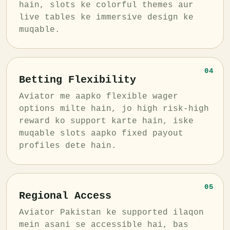
hain, slots ke colorful themes aur
live tables ke immersive design ke
muqable.
04
Betting Flexibility
Aviator me aapko flexible wager
options milte hain, jo high risk-high
reward ko support karte hain, iske
muqable slots aapko fixed payout
profiles dete hain.
05
Regional Access
Aviator Pakistan ke supported ilaqon
mein asani se accessible hai, bas