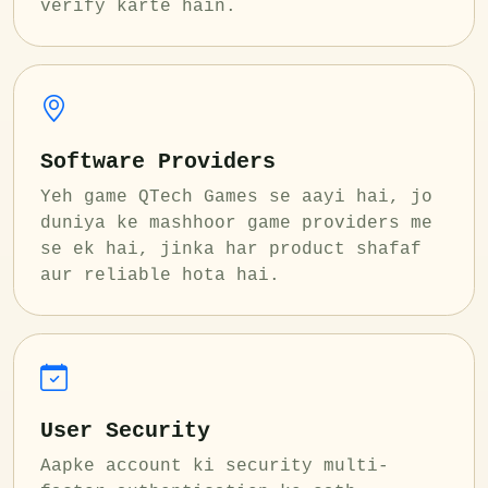
verify karte hain.
Software Providers
Yeh game QTech Games se aayi hai, jo
duniya ke mashhoor game providers me
se ek hai, jinka har product shafaf
aur reliable hota hai.
User Security
Aapke account ki security multi-